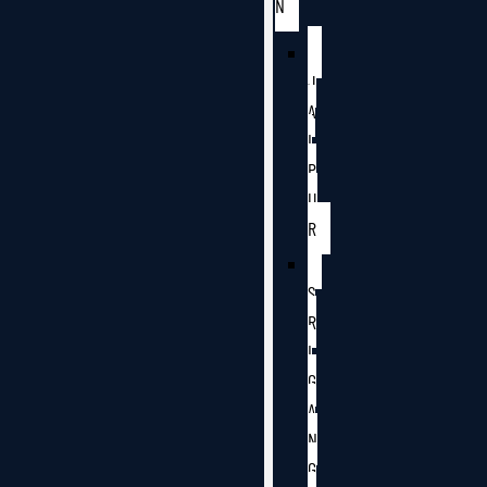
N
J
A
I
P
U
R
S
R
I
G
A
N
G