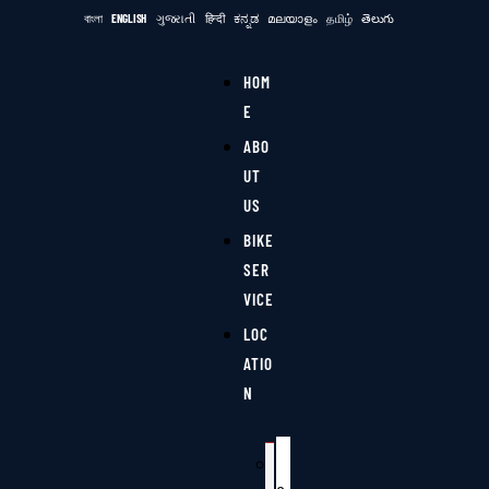
বাংলা
ENGLISH
ગુજરાતી
हिन्दी
ಕನ್ನಡ
മലയാളം
தமிழ்
తెలుగు
HOM
E
ABO
UT
US
BIKE
SER
VICE
LOC
ATIO
N