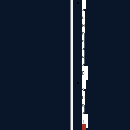
A
H
M
E
D
A
B
A
D
S
U
R
A
T