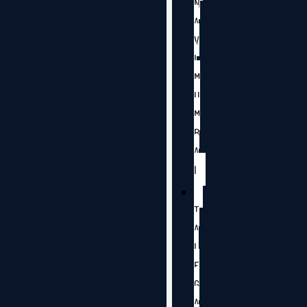
N
A
V
I
M
U
M
B
A
I
T
A
L
E
G
A