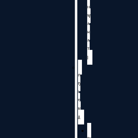
U
W
A
H
A
T
I
O
D
I
S
H
A