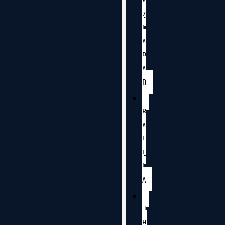
A
Z
I
A
B
A
D
B
A
L
L
I
A
J
H