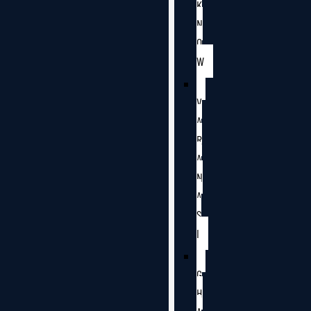
K
N
O
W
V
A
R
A
N
A
S
I
G
H