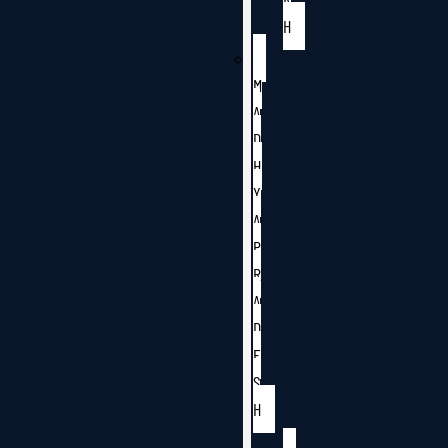
H
M
A
D
H
Y
A
P
R
A
D
E
S
H