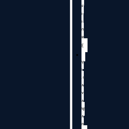
E
L
L
O
R
E
V
I
J
A
Y
A
W
A
D