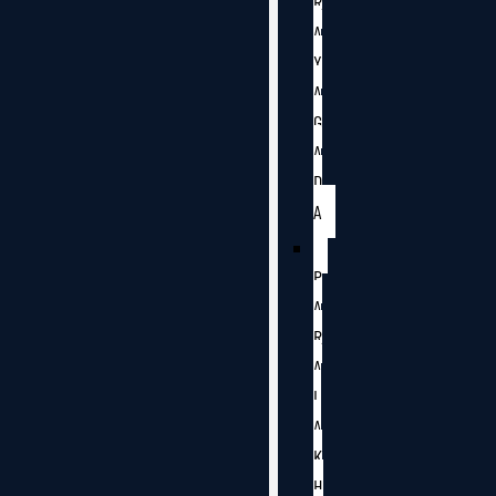
R
A
Y
A
G
A
D
A
P
A
R
A
L
A
K
H