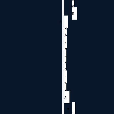
O
D
M
A
H
A
R
A
S
H
T
R
A