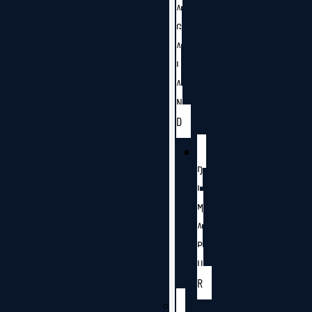
A
G
A
L
A
N
D
D
I
M
A
P
U
R