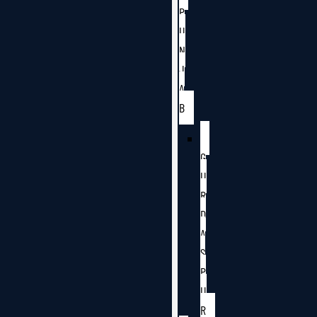
P
U
N
J
A
B
G
U
R
D
A
S
P
U
R