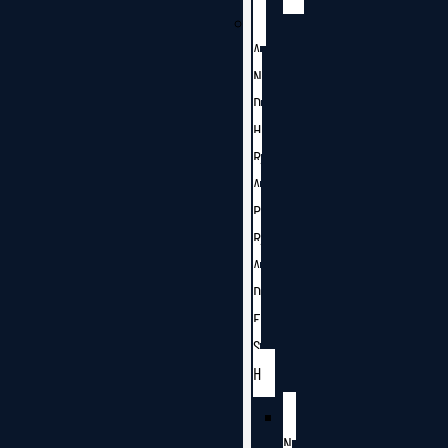
A
N
D
H
R
A
P
R
A
D
E
S
H
N