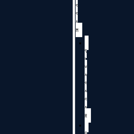
S
S
A
M
S
I
V
A
S
A
G
A
R
G