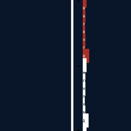
B
H
A
R
U
C
H
M
E
H
S
A
N
A