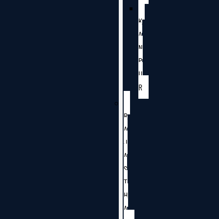
K
A
N
P
U
R
R
A
J
A
S
T
H
A