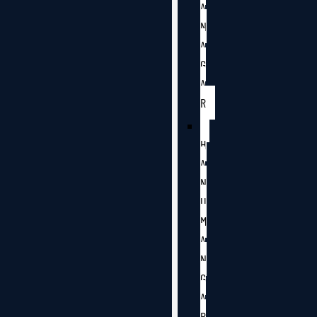
A
N
A
G
A
R
H
A
N
U
M
A
N
G
A
R