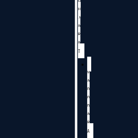
G
U
J
A
R
A
T
V
A
D
O
D
A
R
A