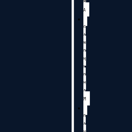
M
A
G
A
N
D
H
I
D
H
A
M
D
A
H