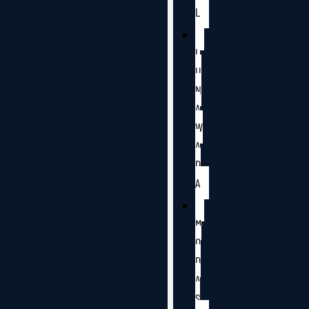
L
L
U
N
A
W
A
D
A
M
O
D
A
S