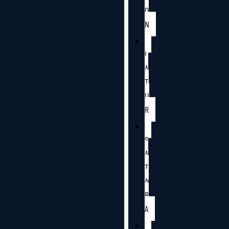
O
N
L
A
T
U
R
S
A
T
A
R
A