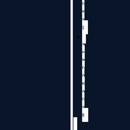
G
R
A
S
A
H
M
E
D
N
A
G
A
R