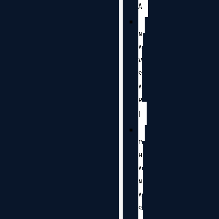
A
N
A
V
S
A
R
I
C
H
A
N
A
S