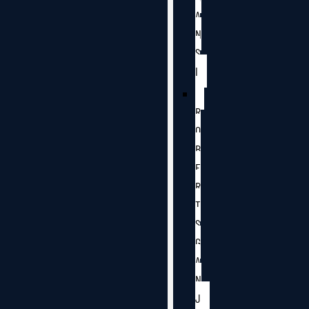
A
N
S
I
R
O
B
E
R
T
S
G
A
N
J