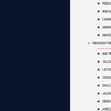
MODAS
NAVSA
CHAN
GANDH
DAHOD
MAHARASHTR
NAVI 
TALEG
LATUR
SATAR
DHULE
JALGA
DIGRA
AHME