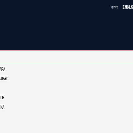
বাংলা
ENGLI
ARA
ABAD
UCH
ANA