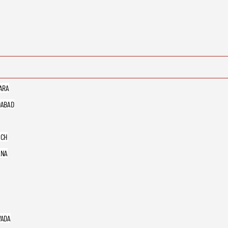
ARA
ABAD
UCH
ANA
ADA