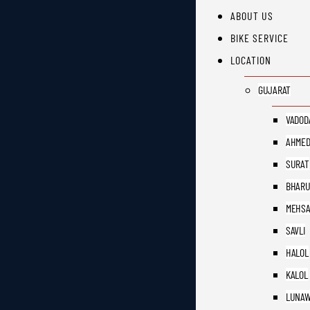
ABOUT US
BIKE SERVICE
LOCATION
GUJARAT
VADOD
AHMED
SURAT
BHAR
MEHS
SAVLI
HALOL
KALOL
LUNAW