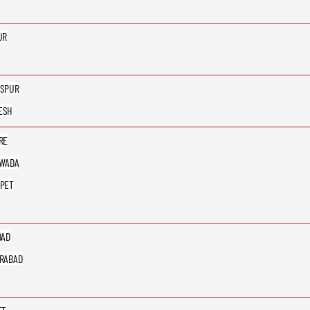
UR
SPUR
ESH
RE
AWADA
PET
BAD
RABAD