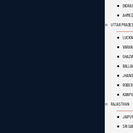
DIGRA
AHME
UTTAR PRADE
LUCK
VARAN
GHAZI
BALLIA
JHANS
ROBER
KANP
RAJASTHAN
JAIPU
SRI G