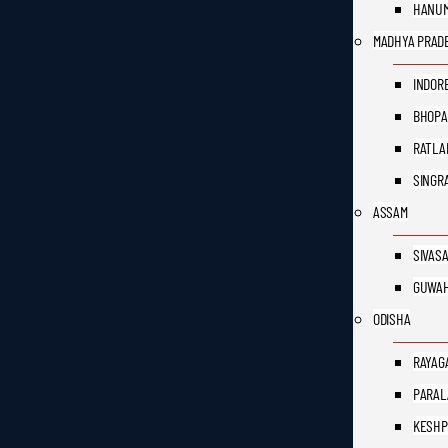
HANU
MADHYA PRAD
INDOR
BHOPA
RATLA
SINGR
ASSAM
SIVAS
GUWAH
ODISHA
RAYAG
PARAL
KESH