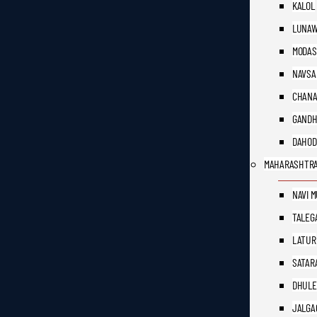
KALOL
LUNAW
MODAS
NAVSA
CHAN
GANDH
DAHOD
MAHARASHTR
NAVI 
TALEG
LATUR
SATAR
DHULE
JALGA