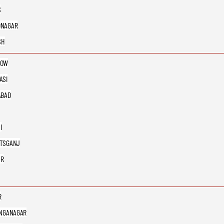
S
DNAGAR
SH
NOW
ASI
ABAD
I
TSGANJ
UR
R
ANGANAGAR