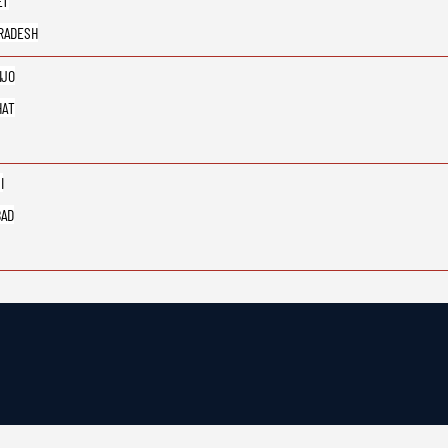
ET
RADESH
IJO
HAT
I
BAD