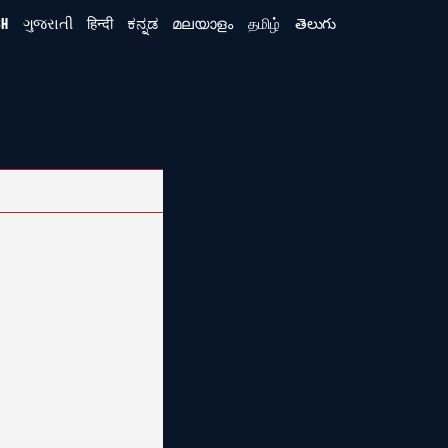
SH
ગુજરાતી
हिन्दी
ಕನ್ನಡ
മലയാളം
தமிழ்
తెలుగు