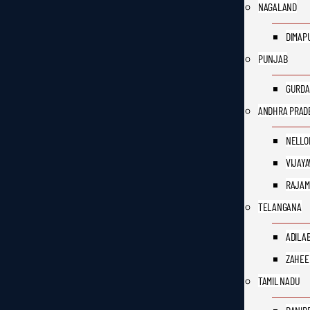
NAGALAND
DIMAP
PUNJAB
GURDA
ANDHRA PRAD
NELLO
VIJAY
RAJAM
TELANGANA
ADILA
ZAHEE
TAMIL NADU