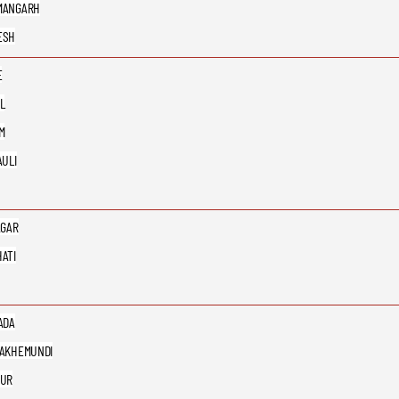
MANGARH
ESH
E
L
M
AULI
AGAR
ATI
ADA
AKHEMUNDI
PUR