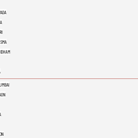
ADA
A
RI
ASMA
IDHAM
A
MUMBAI
AON
A
ON