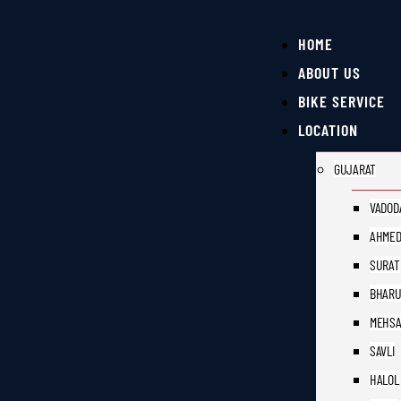
HOME
ABOUT US
BIKE SERVICE
LOCATION
GUJARAT
VADOD
AHMED
SURAT
BHAR
MEHS
SAVLI
HALOL