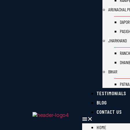
RANIP
ARUNACHAL P
DAPOR
PASIG
JHARKHAND
RANCH
DHAN
BIHAR
PATNA
TESTIMONIALS
BLOG
CONTACT US
HOME