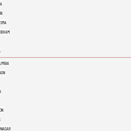
A
RI
ASMA
IDHAM
A
MUMBAI
AON
A
ON
S
DNAGAR