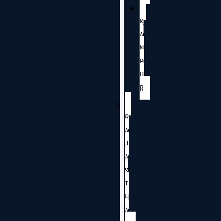
K
A
N
P
U
R
R
A
J
A
S
T
H
A