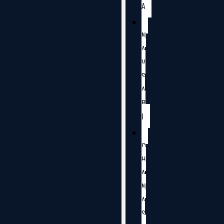
A
N
A
V
S
A
R
I
C
H
A
N
A
S