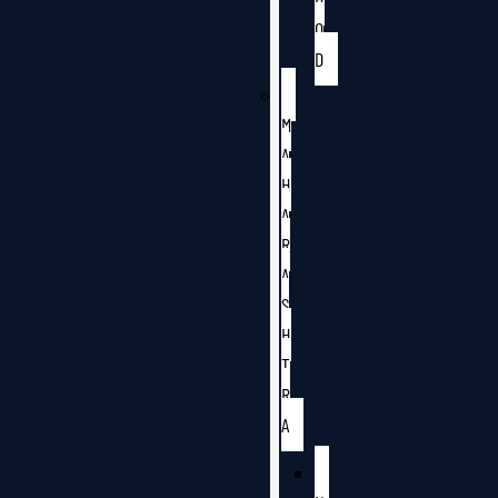
O
D
M
A
H
A
R
A
S
H
T
R
A