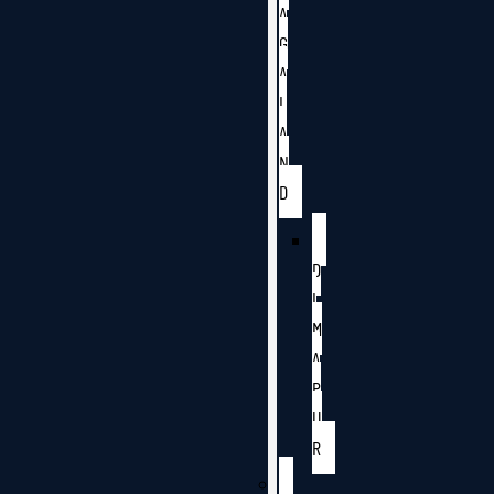
A
G
A
L
A
N
D
D
I
M
A
P
U
R