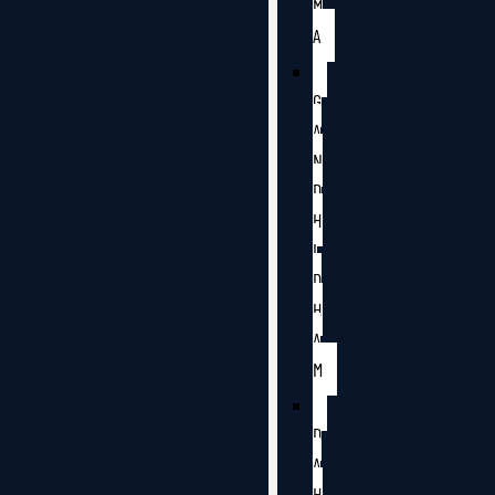
M
A
G
A
N
D
H
I
D
H
A
M
D
A
H