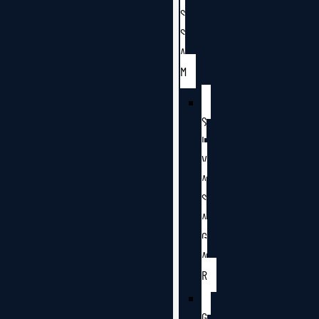
S
S
A
M
S
I
V
A
S
A
G
A
R
G