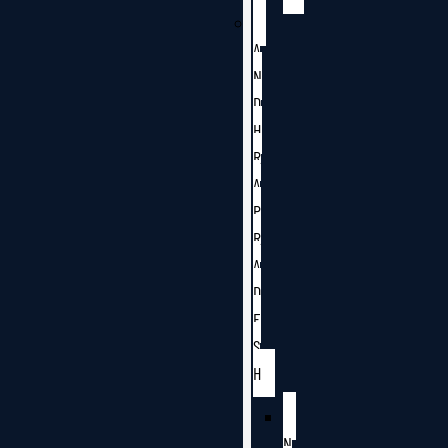
A
N
D
H
R
A
P
R
A
D
E
S
H
N