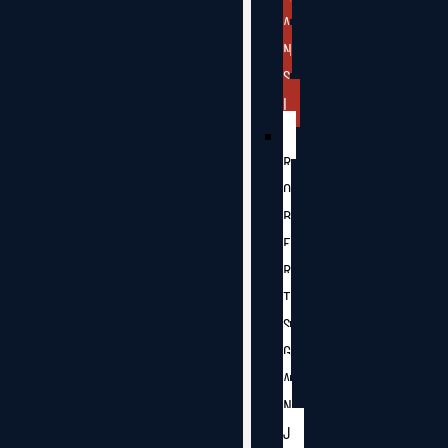
A
N
S
I
R
O
B
E
R
T
S
G
A
N
J