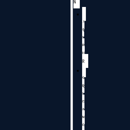
N
J
A
I
P
U
R
S
R
I
G
A
N
G