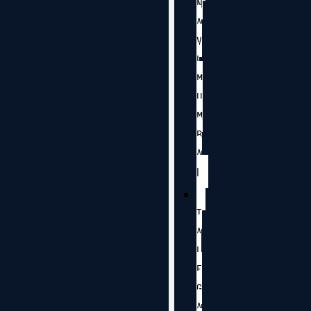
N
A
V
I
M
U
M
B
A
I
T
A
L
E
G
A