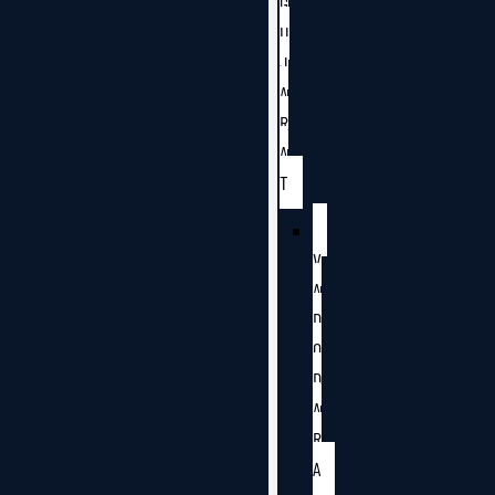
G
U
J
A
R
A
T
V
A
D
O
D
A
R
A