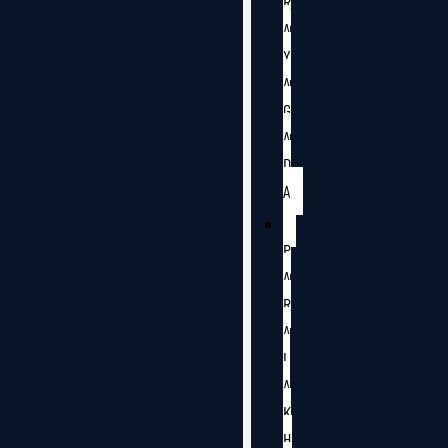
R
A
Y
A
G
A
D
A
P
A
R
A
L
A
K
H