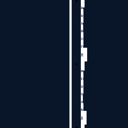
B
H
A
R
U
C
H
M
E
H
S
A
N
A