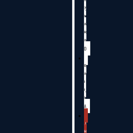
A
Z
I
A
B
A
D
B
A
L
L
I
A
J
H