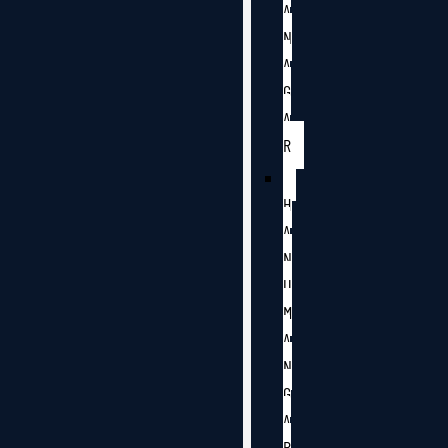
A
N
A
G
A
R
H
A
N
U
M
A
N
G
A
R