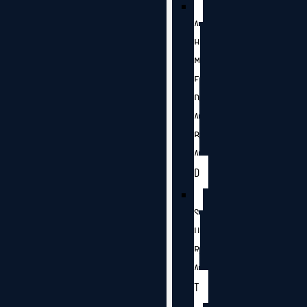
A
H
M
E
D
A
B
A
D
S
U
R
A
T