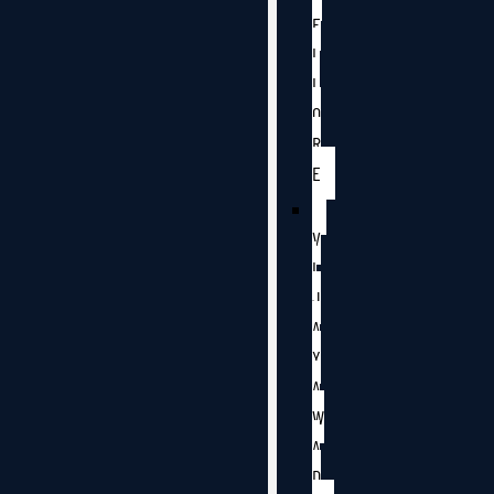
E
L
L
O
R
E
V
I
J
A
Y
A
W
A
D