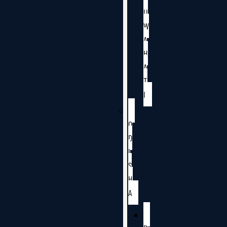
U
W
A
H
A
T
I
O
D
I
S
H
A