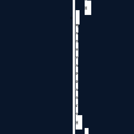
H
M
A
D
H
Y
A
P
R
A
D
E
S
H