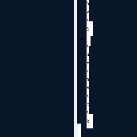
G
R
A
S
A
H
M
E
D
N
A
G
A
R