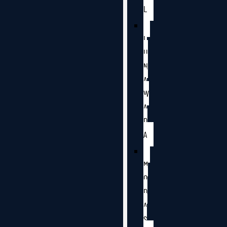
L
L
U
N
A
W
A
D
A
M
O
D
A
S