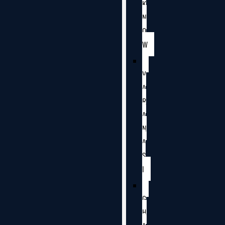
K
N
O
W
V
A
R
A
N
A
S
I
G
H