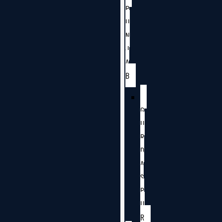
P
U
N
J
A
B
G
U
R
D
A
S
P
U
R