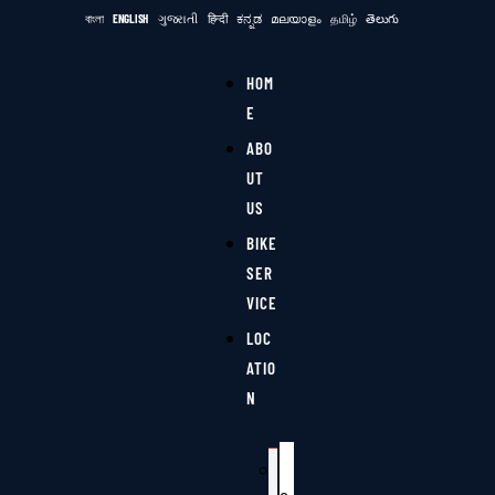
বাংলা
ENGLISH
ગુજરાતી
हिन्दी
ಕನ್ನಡ
മലയാളം
தமிழ்
తెలుగు
HOM
E
ABO
UT
US
BIKE
SER
VICE
LOC
ATIO
N