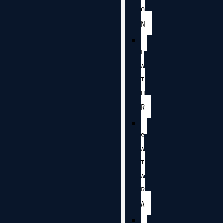
O
N
L
A
T
U
R
S
A
T
A
R
A