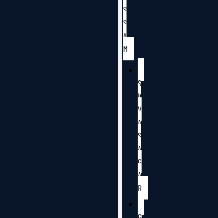
S
S
A
M
S
I
V
A
S
A
G
A
R
G