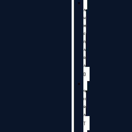
A
H
M
E
D
A
B
A
D
S
U
R
A
T