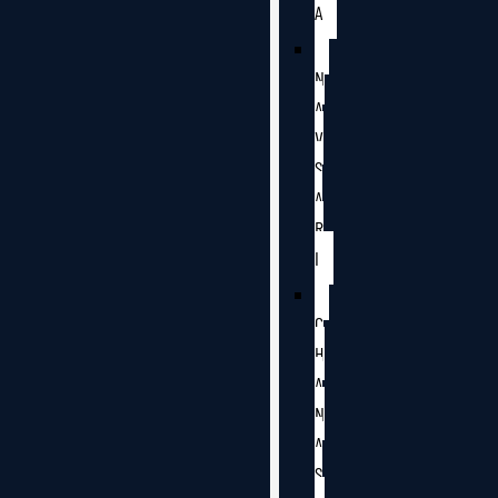
A
N
A
V
S
A
R
I
C
H
A
N
A
S