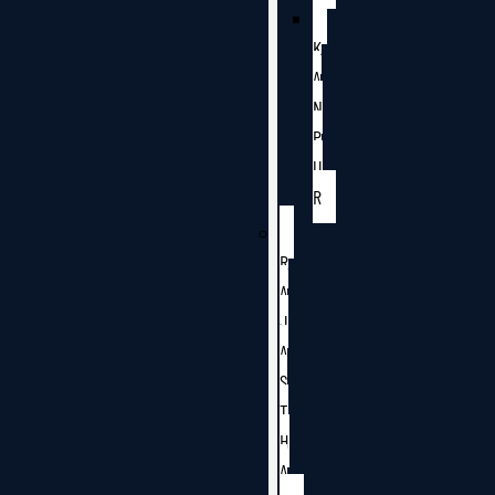
K
A
N
P
U
R
R
A
J
A
S
T
H
A