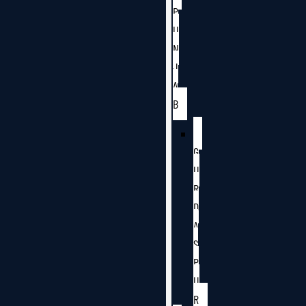
P
U
N
J
A
B
G
U
R
D
A
S
P
U
R