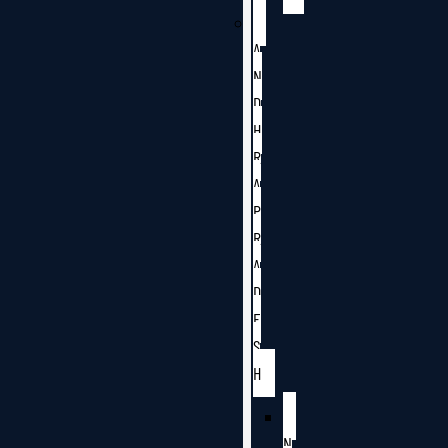
A
N
D
H
R
A
P
R
A
D
E
S
H
N