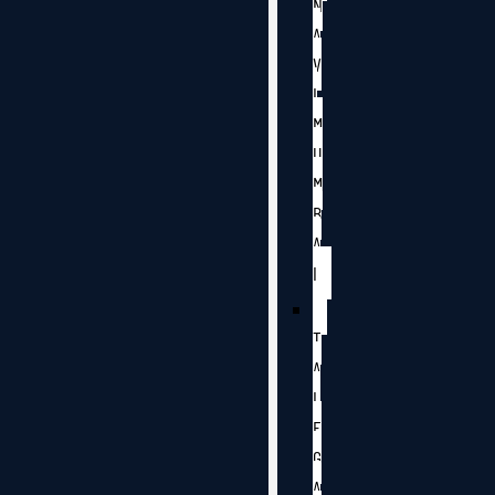
N
A
V
I
M
U
M
B
A
I
T
A
L
E
G
A