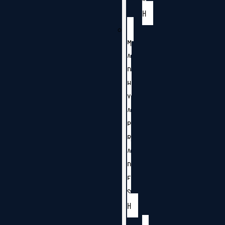
H
M
A
D
H
Y
A
P
R
A
D
E
S
H