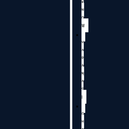
K
N
O
W
V
A
R
A
N
A
S
I
G
H