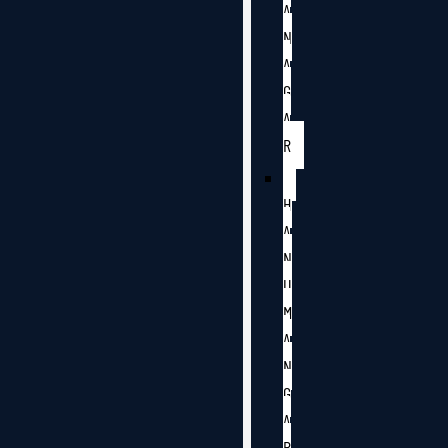
A
N
A
G
A
R
H
A
N
U
M
A
N
G
A
R