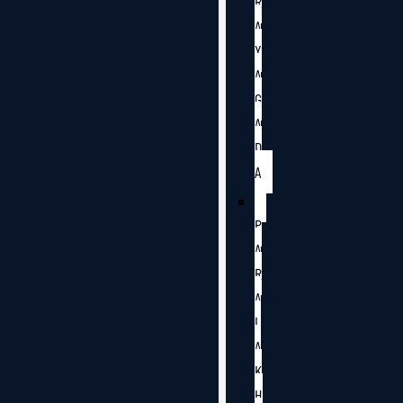
R
A
Y
A
G
A
D
A
P
A
R
A
L
A
K
H