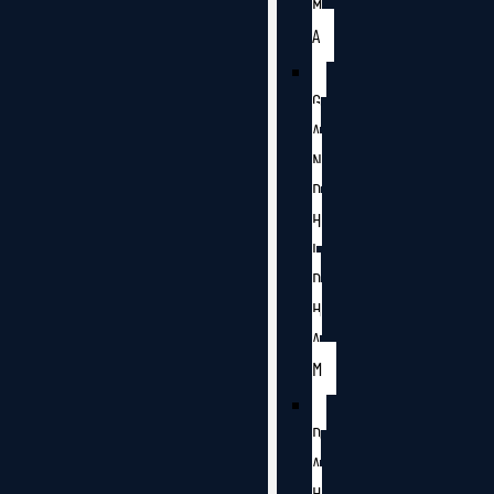
M
A
G
A
N
D
H
I
D
H
A
M
D
A
H