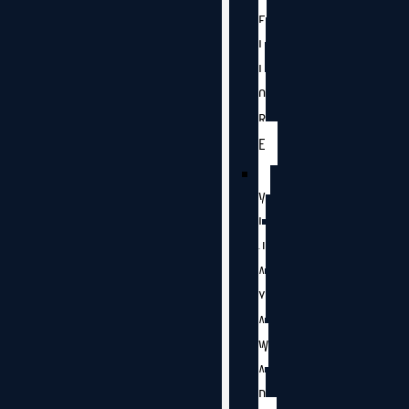
E
L
L
O
R
E
V
I
J
A
Y
A
W
A
D