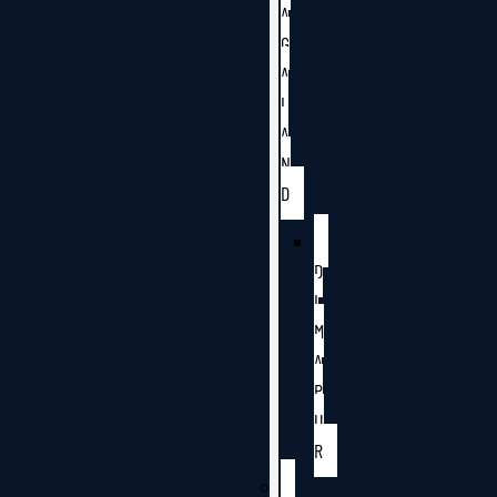
A
G
A
L
A
N
D
D
I
M
A
P
U
R