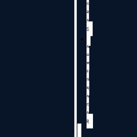
G
R
A
S
A
H
M
E
D
N
A
G
A
R