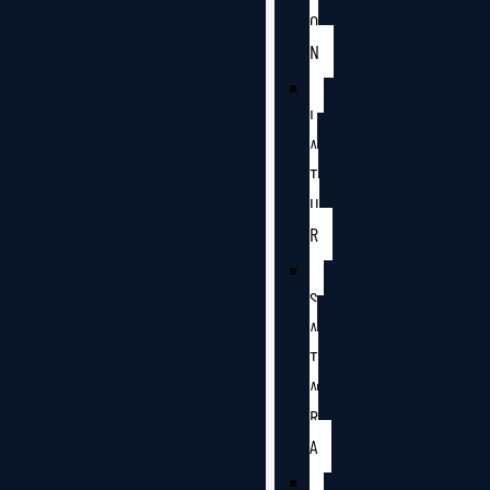
O
N
L
A
T
U
R
S
A
T
A
R
A