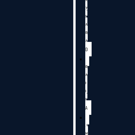
A
Z
I
A
B
A
D
B
A
L
L
I
A
J
H