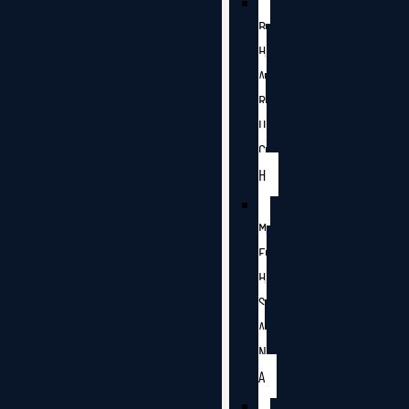
B
H
A
R
U
C
H
M
E
H
S
A
N
A