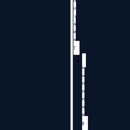
G
U
J
A
R
A
T
V
A
D
O
D
A
R
A