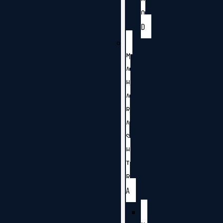
O
D
M
A
H
A
R
A
S
H
T
R
A