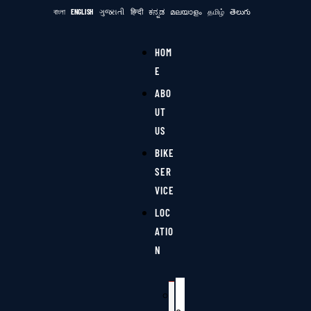
বাংলা
ENGLISH
ગુજરાતી
हिन्दी
ಕನ್ನಡ
മലയാളം
தமிழ்
తెలుగు
HOM
E
ABO
UT
US
BIKE
SER
VICE
LOC
ATIO
N