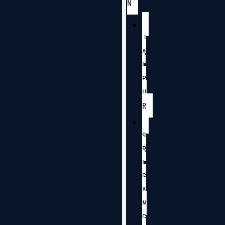
N
J
A
I
P
U
R
S
R
I
G
A
N
G