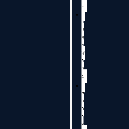
L
L
U
N
A
W
A
D
A
M
O
D
A
S