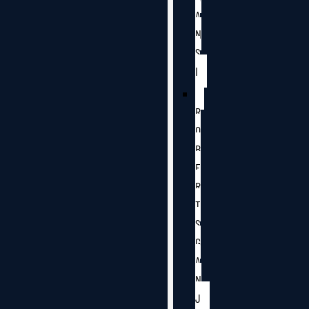
A
N
S
I
R
O
B
E
R
T
S
G
A
N
J