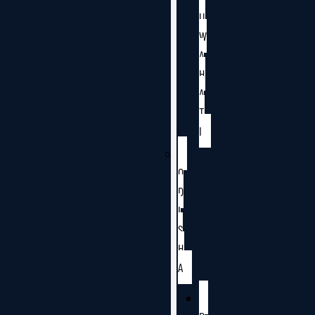
U
W
A
H
A
T
I
O
D
I
S
H
A