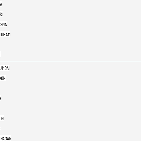
A
RI
ASMA
IDHAM
A
MUMBAI
AON
A
ON
S
DNAGAR