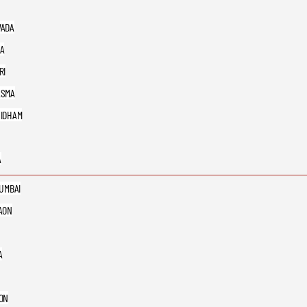
ADA
A
RI
ASMA
IDHAM
A
MUMBAI
AON
A
ON