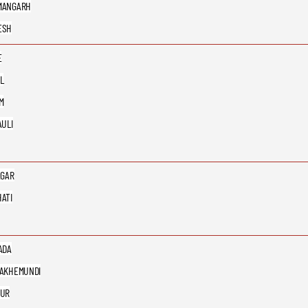
MANGARH
ESH
E
L
M
AULI
AGAR
ATI
ADA
AKHEMUNDI
PUR