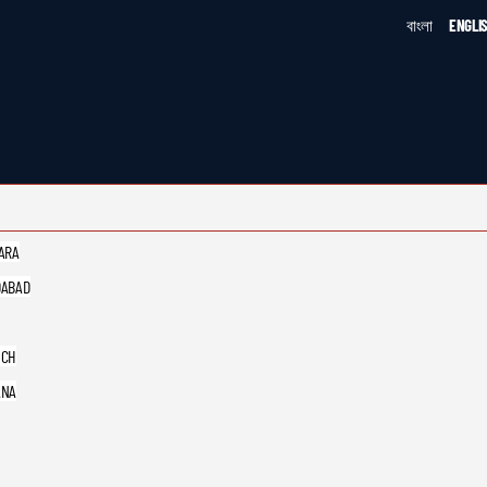
বাংলা
ENGLI
ARA
ABAD
UCH
ANA