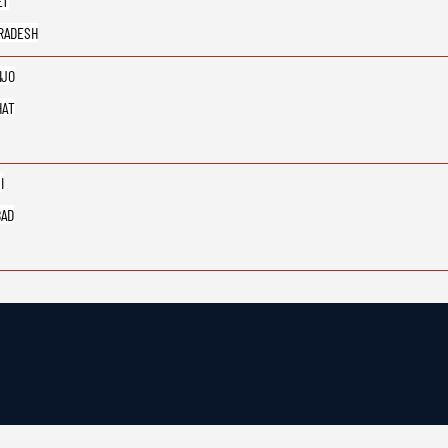
ET
RADESH
IJO
HAT
I
BAD