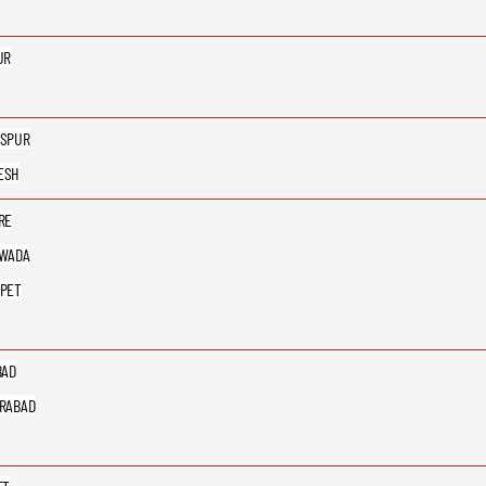
UR
SPUR
ESH
RE
AWADA
PET
BAD
RABAD