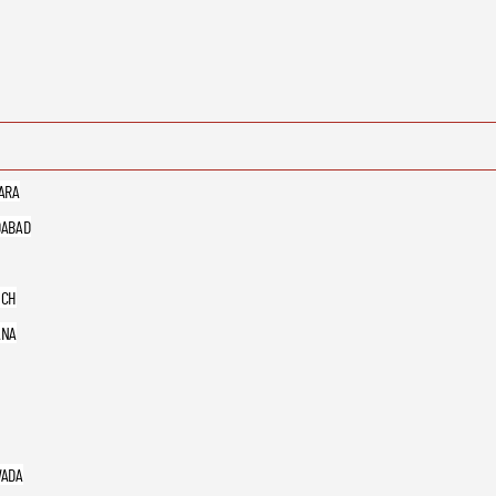
ARA
ABAD
UCH
ANA
ADA