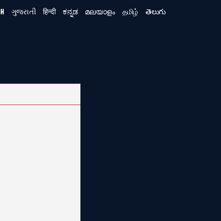
SH
ગુજરાતી
हिन्दी
ಕನ್ನಡ
മലയാളം
தமிழ்
తెలుగు