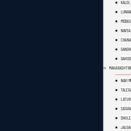
KALOL
LUNAW
MODAS
NAVSA
CHAN
GANDH
DAHOD
MAHARASHTR
NAVI 
TALEG
LATUR
SATAR
DHULE
JALGA