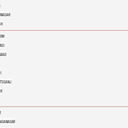
S
DNAGAR
SH
NOW
ASI
ABAD
I
TSGANJ
UR
R
ANGANAGAR