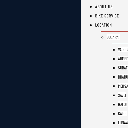
ABOUT US
BIKE SERVICE
LOCATION
GUJARAT
VADOD
AHMED
SURAT
BHAR
MEHS
SAVLI
HALOL
KALOL
LUNAW