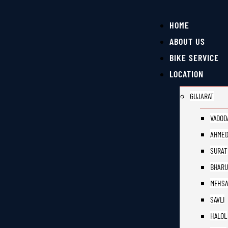
HOME
ABOUT US
BIKE SERVICE
LOCATION
GUJARAT
VADOD
AHMED
SURAT
BHAR
MEHS
SAVLI
HALOL