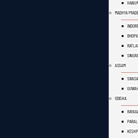
HANU
MADHYA PRAD
INDOR
BHOPA
RATLA
SINGR
ASSAM
SIVAS
GUWAH
ODISHA
RAYAG
PARAL
KESH