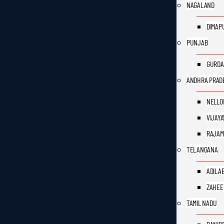
NAGALAND
DIMAP
PUNJAB
GURDA
ANDHRA PRAD
NELLO
VIJAY
RAJAM
TELANGANA
ADILA
ZAHEE
TAMIL NADU