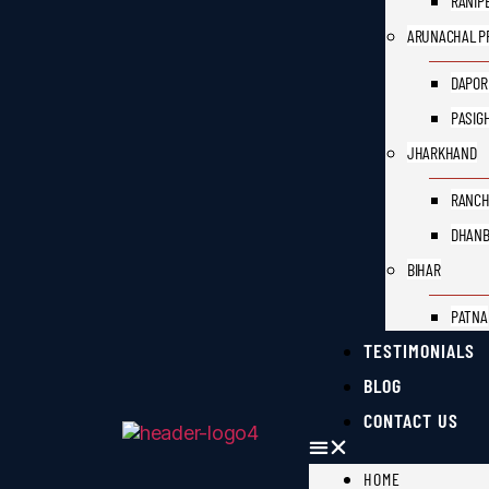
RANIP
ARUNACHAL P
DAPOR
PASIG
JHARKHAND
RANCH
DHAN
BIHAR
PATNA
TESTIMONIALS
BLOG
CONTACT US
HOME