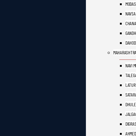
MODAS
NAVSA
CHAN
GANDH
DAHOD
MAHARASHTR
NAVI 
TALEG
LATUR
SATAR
DHULE
JALGA
DIGRA
AHME