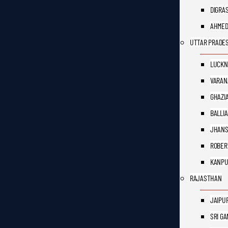
DIGRA
AHME
UTTAR PRADE
LUCK
VARAN
GHAZI
BALLIA
JHANS
ROBER
KANP
RAJASTHAN
JAIPU
SRI G