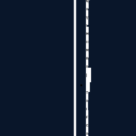
N
A
V
I
M
U
M
B
A
I
T
A
L
E
G
A