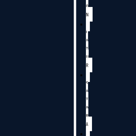
O
N
L
A
T
U
R
S
A
T
A
R
A