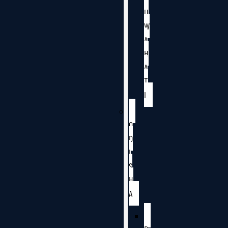
U
W
A
H
A
T
I
O
D
I
S
H
A