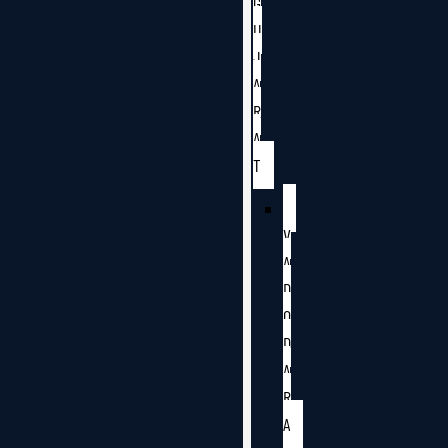
G
U
J
A
R
A
T
V
A
D
O
D
A
R
A