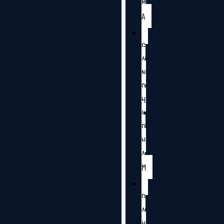
M
A
G
A
N
D
H
I
D
H
A
M
D
A
H