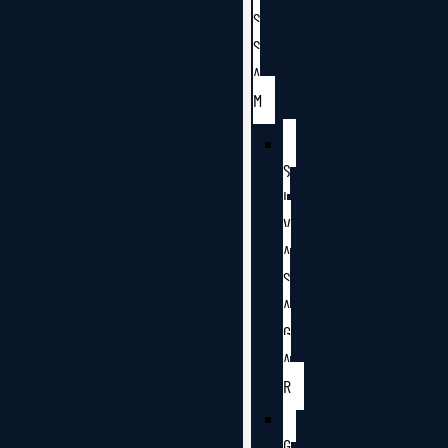
S
S
A
M
S
I
V
A
S
A
G
A
R
G