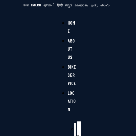
বাংলা
ENGLISH
ગુજરાતી
हिन्दी
ಕನ್ನಡ
മലയാളം
தமிழ்
తెలుగు
HOM
E
ABO
UT
US
BIKE
SER
VICE
LOC
ATIO
N