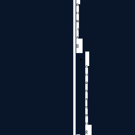
P
U
N
J
A
B
G
U
R
D
A
S
P
U
R