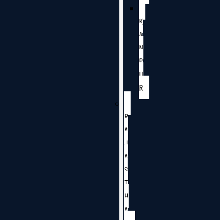
K
A
N
P
U
R
R
A
J
A
S
T
H
A