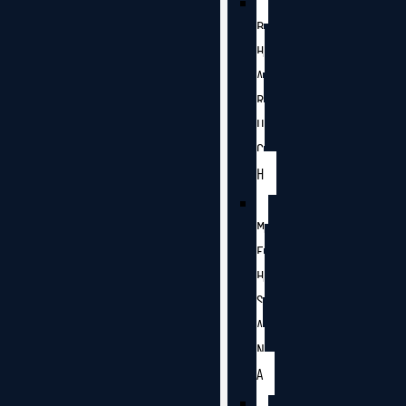
B
H
A
R
U
C
H
M
E
H
S
A
N
A