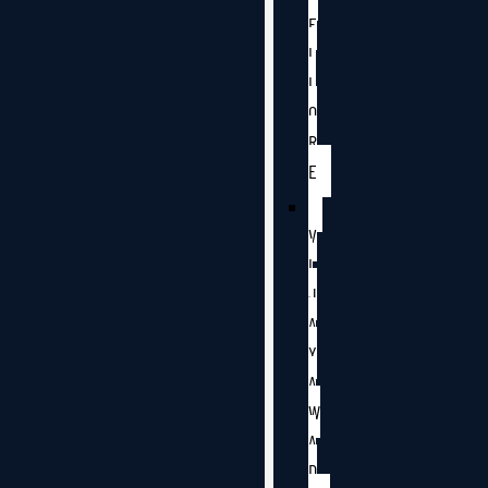
E
L
L
O
R
E
V
I
J
A
Y
A
W
A
D