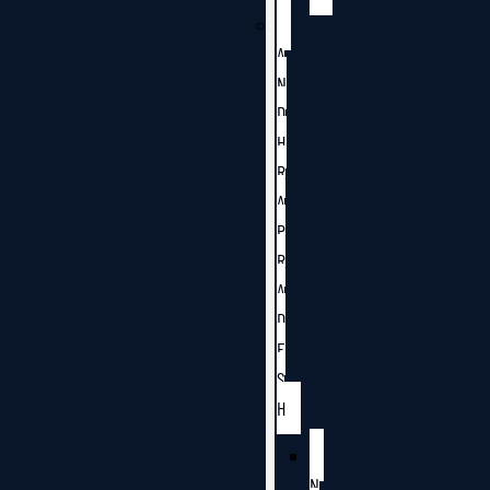
A
N
D
H
R
A
P
R
A
D
E
S
H
N