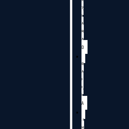
A
Z
I
A
B
A
D
B
A
L
L
I
A
J
H