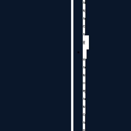
A
N
A
G
A
R
H
A
N
U
M
A
N
G
A
R