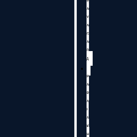
R
A
Y
A
G
A
D
A
P
A
R
A
L
A
K
H