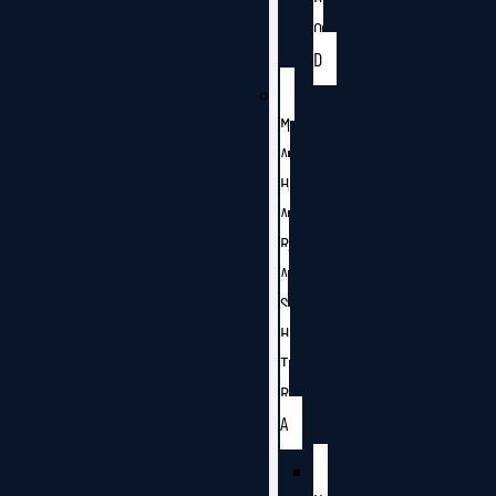
O
D
M
A
H
A
R
A
S
H
T
R
A