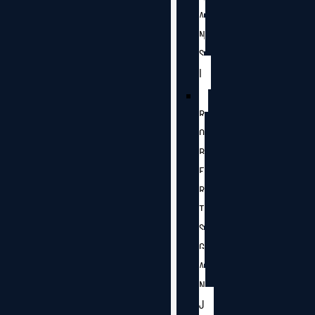
A
N
S
I
R
O
B
E
R
T
S
G
A
N
J