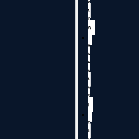
K
N
O
W
V
A
R
A
N
A
S
I
G
H