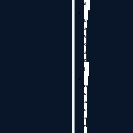
A
N
A
V
S
A
R
I
C
H
A
N
A
S