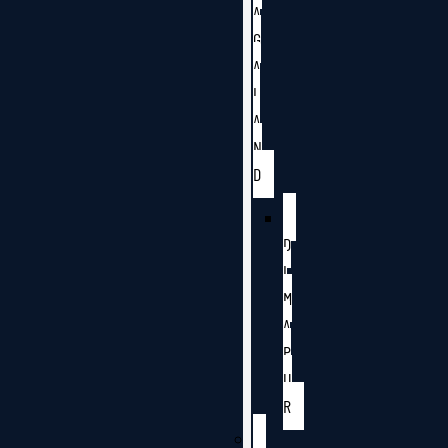
A
G
A
L
A
N
D
D
I
M
A
P
U
R