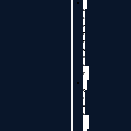
A
H
M
E
D
A
B
A
D
S
U
R
A
T