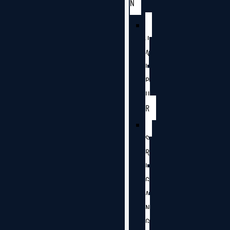
N
J
A
I
P
U
R
S
R
I
G
A
N
G