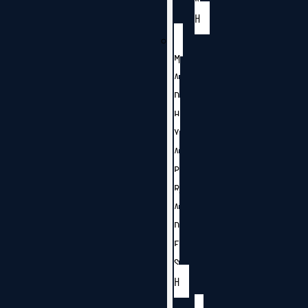
H
M
A
D
H
Y
A
P
R
A
D
E
S
H