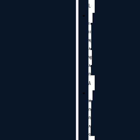
L
L
U
N
A
W
A
D
A
M
O
D
A
S