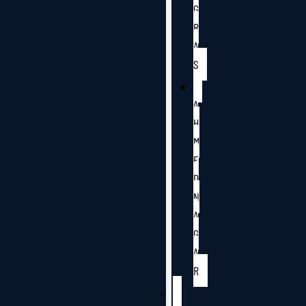
G
R
A
S
A
H
M
E
D
N
A
G
A
R