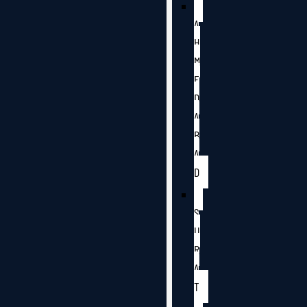
A
H
M
E
D
A
B
A
D
S
U
R
A
T