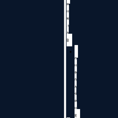
P
U
N
J
A
B
G
U
R
D
A
S
P
U
R