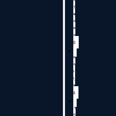
A
Z
I
A
B
A
D
B
A
L
L
I
A
J
H