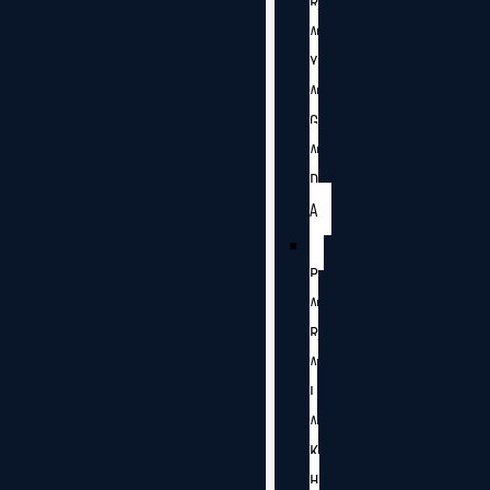
R
A
Y
A
G
A
D
A
P
A
R
A
L
A
K
H