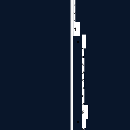
S
S
A
M
S
I
V
A
S
A
G
A
R
G