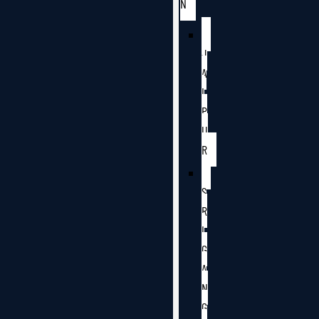
N
J
A
I
P
U
R
S
R
I
G
A
N
G