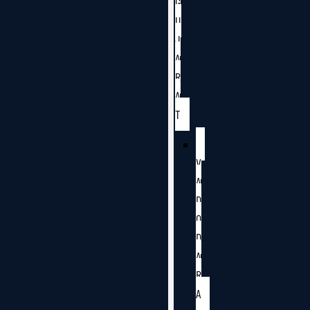
G
U
J
A
R
A
T
V
A
D
O
D
A
R
A