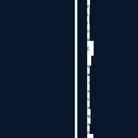
E
L
L
O
R
E
V
I
J
A
Y
A
W
A
D