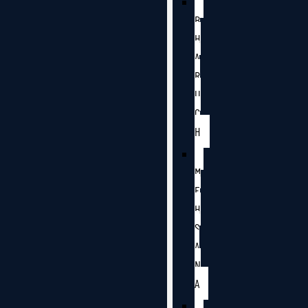
B
H
A
R
U
C
H
M
E
H
S
A
N
A