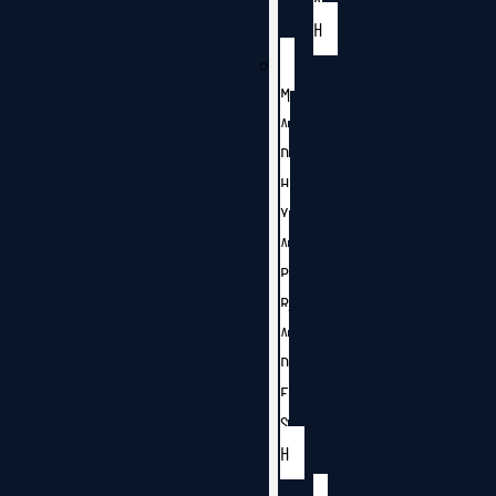
H
M
A
D
H
Y
A
P
R
A
D
E
S
H