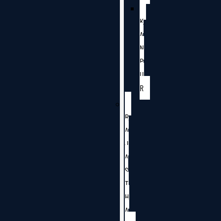
K
A
N
P
U
R
R
A
J
A
S
T
H
A