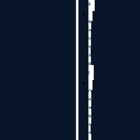
A
N
A
V
S
A
R
I
C
H
A
N
A
S