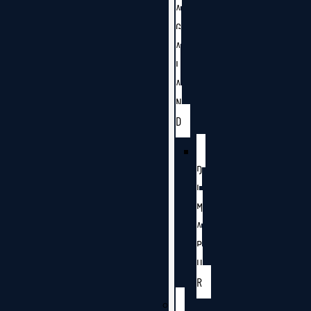
A
G
A
L
A
N
D
D
I
M
A
P
U
R