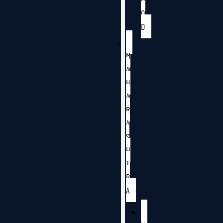
O
D
M
A
H
A
R
A
S
H
T
R
A