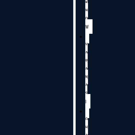
K
N
O
W
V
A
R
A
N
A
S
I
G
H