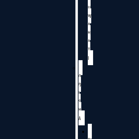
U
W
A
H
A
T
I
O
D
I
S
H
A