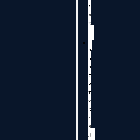
A
N
S
I
R
O
B
E
R
T
S
G
A
N
J