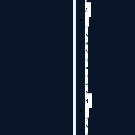
M
A
G
A
N
D
H
I
D
H
A
M
D
A
H