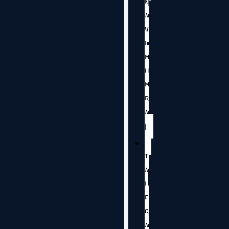
N
A
V
I
M
U
M
B
A
I
T
A
L
E
G
A