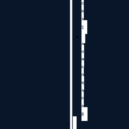
G
R
A
S
A
H
M
E
D
N
A
G
A
R