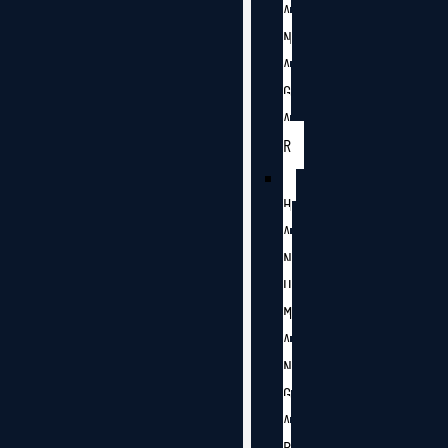
A
N
A
G
A
R
H
A
N
U
M
A
N
G
A
R