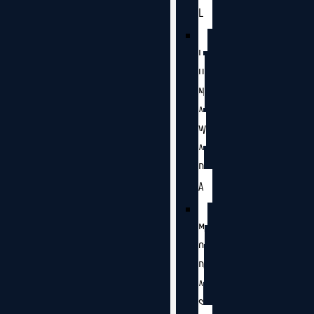
L
L
U
N
A
W
A
D
A
M
O
D
A
S