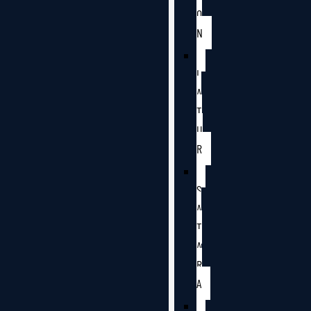
O
N
L
A
T
U
R
S
A
T
A
R
A