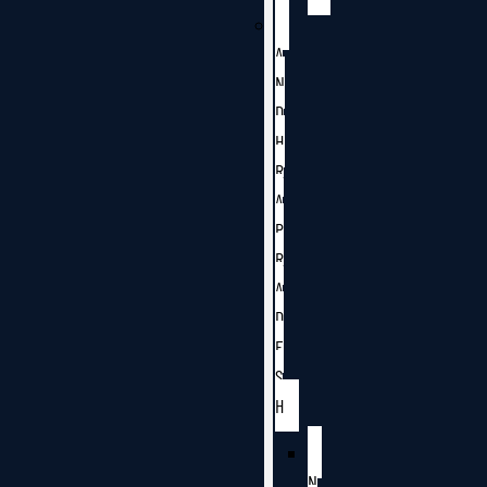
A
N
D
H
R
A
P
R
A
D
E
S
H
N