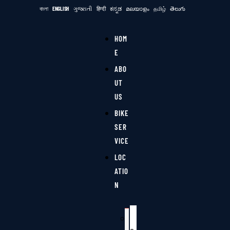
বাংলা
ENGLISH
ગુજરાતી
हिन्दी
ಕನ್ನಡ
മലയാളം
தமிழ்
తెలుగు
HOM
E
ABO
UT
US
BIKE
SER
VICE
LOC
ATIO
N