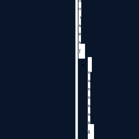
G
U
J
A
R
A
T
V
A
D
O
D
A
R
A