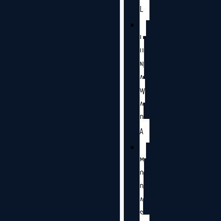
L
L
U
N
A
W
A
D
A
M
O
D
A
S