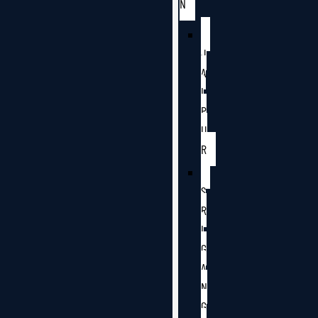
N
J
A
I
P
U
R
S
R
I
G
A
N
G