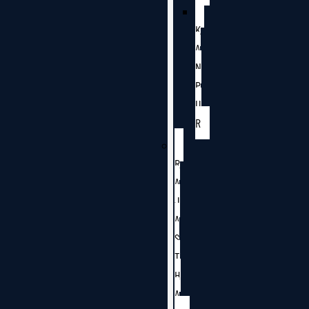
K
A
N
P
U
R
R
A
J
A
S
T
H
A