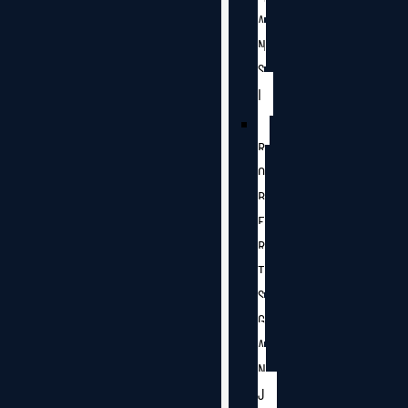
A
N
S
I
R
O
B
E
R
T
S
G
A
N
J