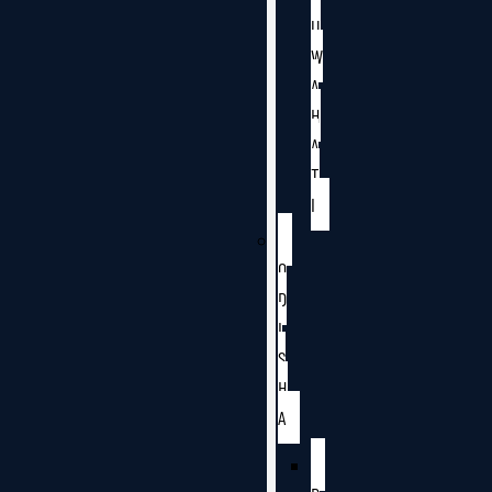
U
W
A
H
A
T
I
O
D
I
S
H
A