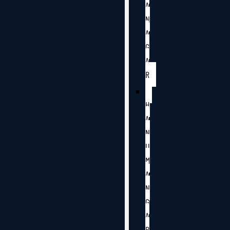
A
N
A
G
A
R
H
A
N
U
M
A
N
G
A
R