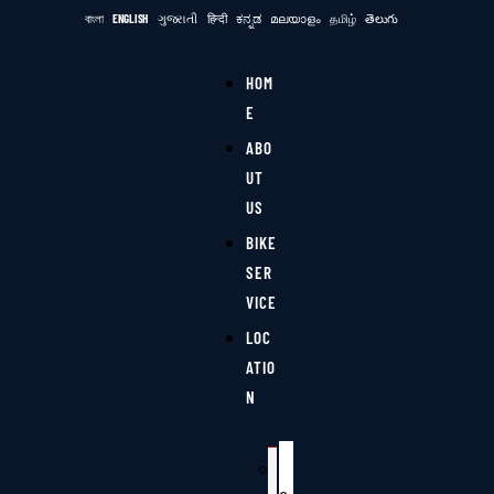
বাংলা
ENGLISH
ગુજરાતી
हिन्दी
ಕನ್ನಡ
മലയാളം
தமிழ்
తెలుగు
HOM
E
ABO
UT
US
BIKE
SER
VICE
LOC
ATIO
N