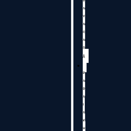
R
A
Y
A
G
A
D
A
P
A
R
A
L
A
K
H