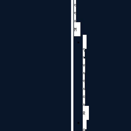
S
S
A
M
S
I
V
A
S
A
G
A
R
G