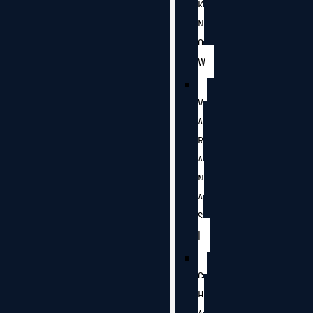
K
N
O
W
V
A
R
A
N
A
S
I
G
H