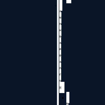
A
N
D
H
R
A
P
R
A
D
E
S
H
N