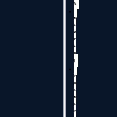
A
N
A
V
S
A
R
I
C
H
A
N
A
S