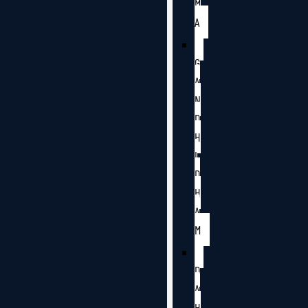
M
A
G
A
N
D
H
I
D
H
A
M
D
A
H