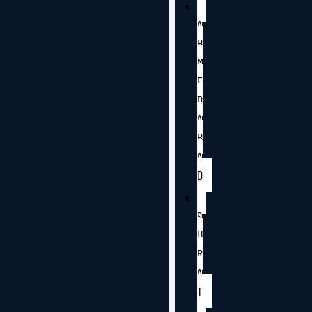
A
H
M
E
D
A
B
A
D
S
U
R
A
T