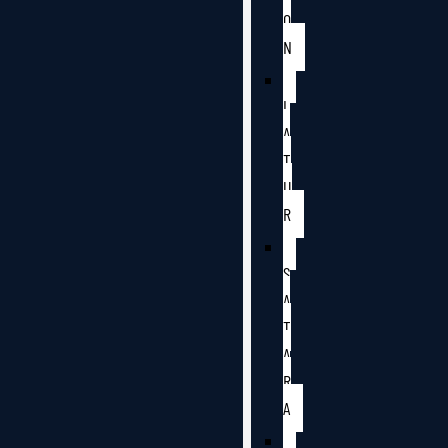
O
N
L
A
T
U
R
S
A
T
A
R
A