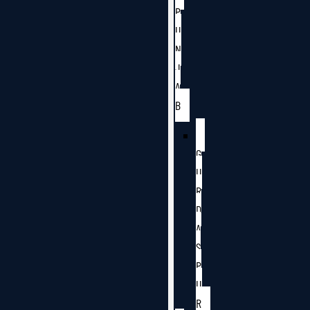
P
U
N
J
A
B
G
U
R
D
A
S
P
U
R