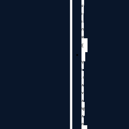
E
L
L
O
R
E
V
I
J
A
Y
A
W
A
D