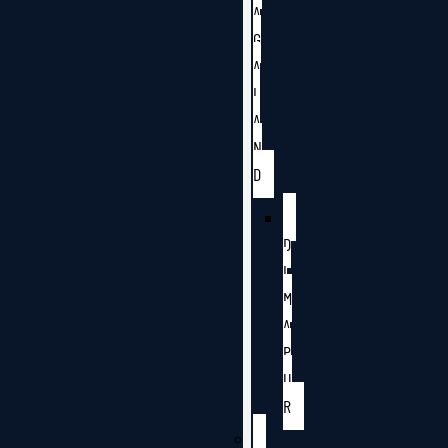
A
G
A
L
A
N
D
D
I
M
A
P
U
R