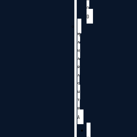
O
D
M
A
H
A
R
A
S
H
T
R
A