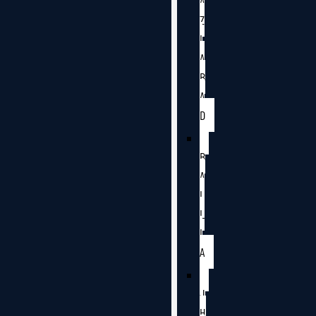
A
Z
I
A
B
A
D
B
A
L
L
I
A
J
H