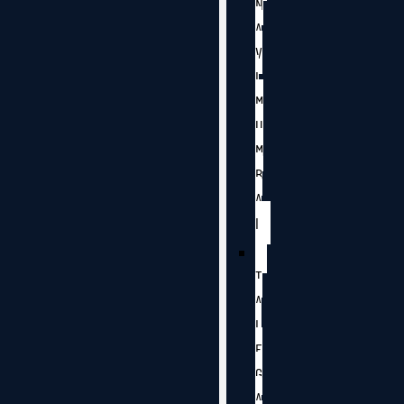
N
A
V
I
M
U
M
B
A
I
T
A
L
E
G
A