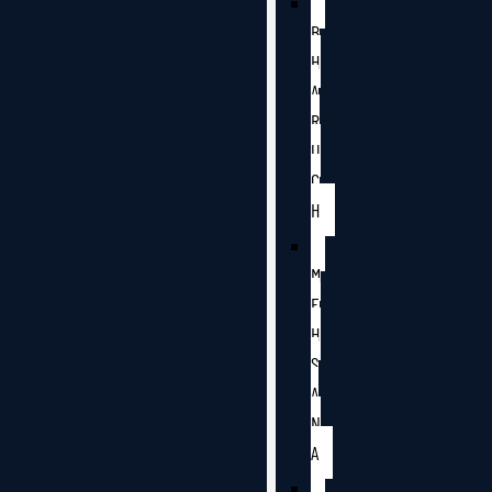
B
H
A
R
U
C
H
M
E
H
S
A
N
A