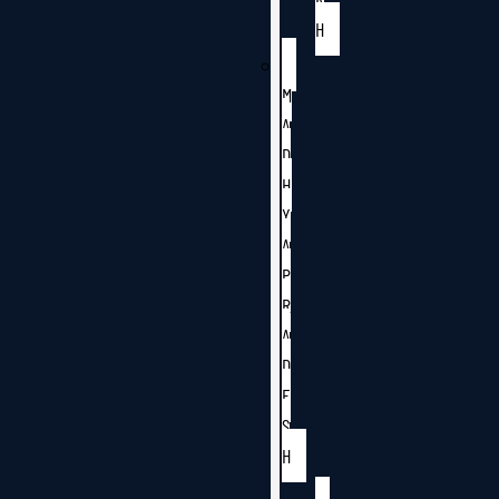
H
M
A
D
H
Y
A
P
R
A
D
E
S
H