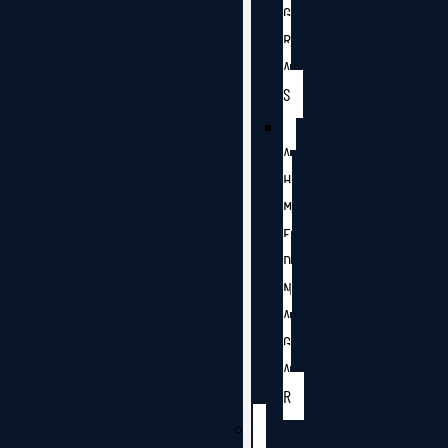
G
R
A
S
A
H
M
E
D
N
A
G
A
R