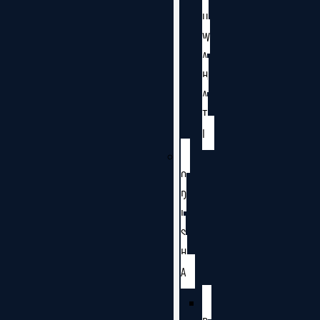
U
W
A
H
A
T
I
O
D
I
S
H
A