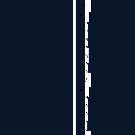
L
L
U
N
A
W
A
D
A
M
O
D
A
S