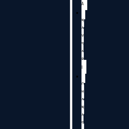
A
N
A
V
S
A
R
I
C
H
A
N
A
S