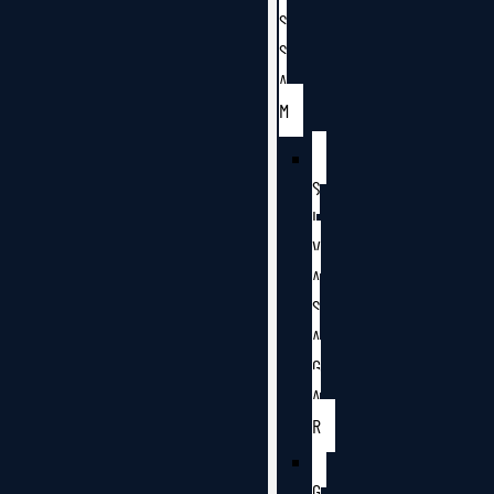
S
S
A
M
S
I
V
A
S
A
G
A
R
G