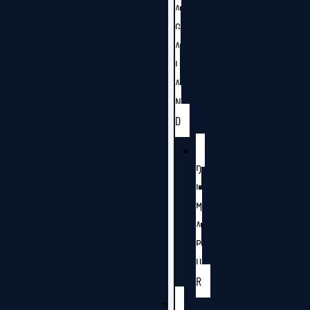
A
G
A
L
A
N
D
D
I
M
A
P
U
R