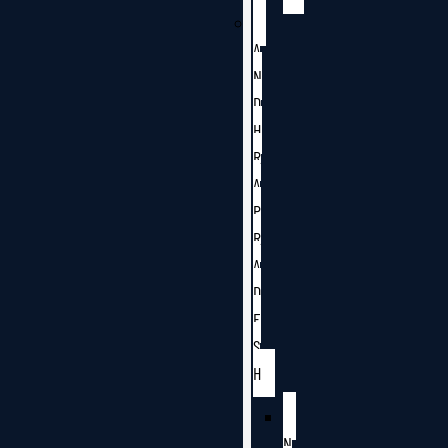
A
N
D
H
R
A
P
R
A
D
E
S
H
N