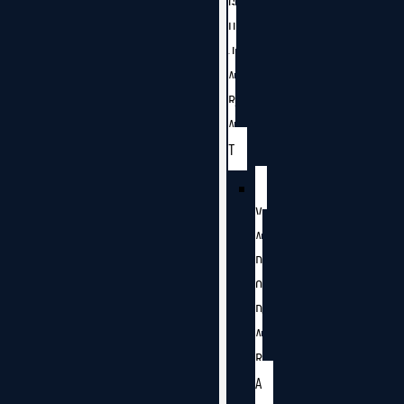
G
U
J
A
R
A
T
V
A
D
O
D
A
R
A