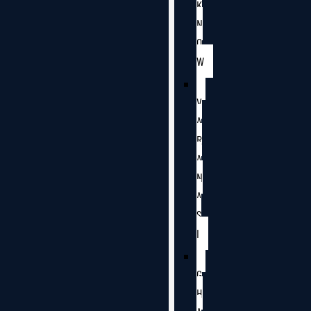
K
N
O
W
V
A
R
A
N
A
S
I
G
H