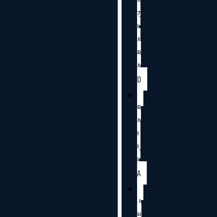
A
Z
I
A
B
A
D
B
A
L
L
I
A
J
H