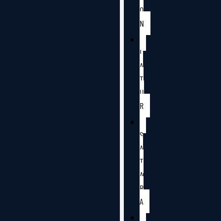
O
N
L
A
T
U
R
S
A
T
A
R
A