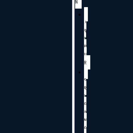
N
J
A
I
P
U
R
S
R
I
G
A
N
G