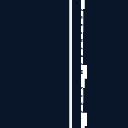
A
H
M
E
D
A
B
A
D
S
U
R
A
T