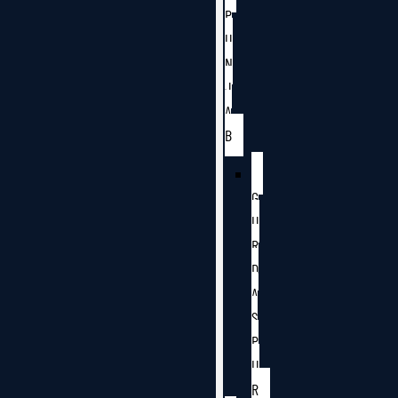
P
U
N
J
A
B
G
U
R
D
A
S
P
U
R