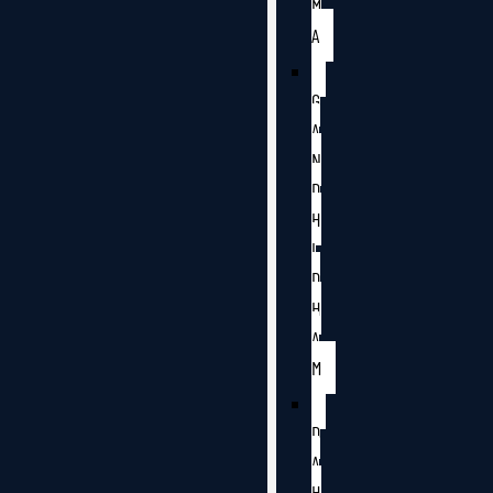
M
A
G
A
N
D
H
I
D
H
A
M
D
A
H