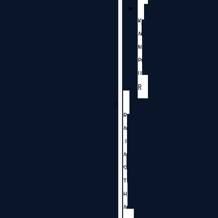
K
A
N
P
U
R
R
A
J
A
S
T
H
A