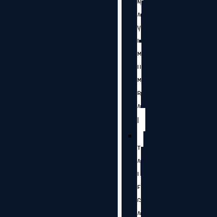
N
A
V
I
M
U
M
B
A
I
T
A
L
E
G
A