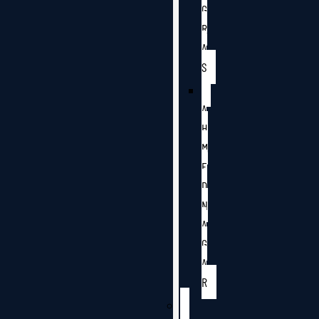
G
R
A
S
A
H
M
E
D
N
A
G
A
R