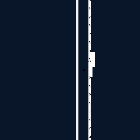
R
A
Y
A
G
A
D
A
P
A
R
A
L
A
K
H