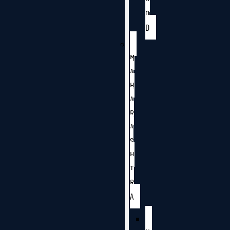
O
D
M
A
H
A
R
A
S
H
T
R
A