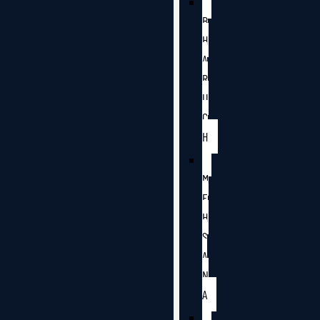
B
H
A
R
U
C
H
M
E
H
S
A
N
A