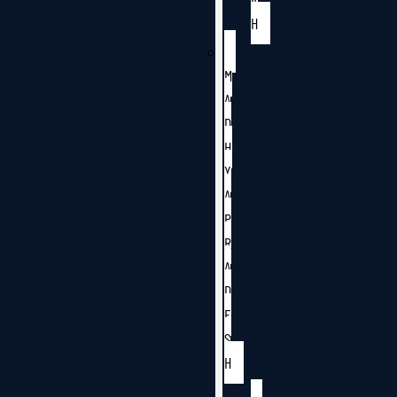
H
M
A
D
H
Y
A
P
R
A
D
E
S
H