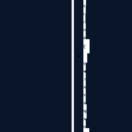
E
L
L
O
R
E
V
I
J
A
Y
A
W
A
D