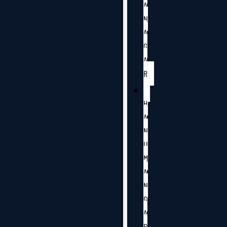
A
N
A
G
A
R
H
A
N
U
M
A
N
G
A
R