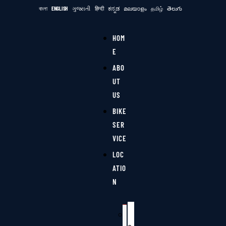
বাংলা
ENGLISH
ગુજરાતી
हिन्दी
ಕನ್ನಡ
മലയാളം
தமிழ்
తెలుగు
HOM
E
ABO
UT
US
BIKE
SER
VICE
LOC
ATIO
N