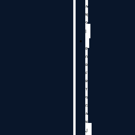
A
N
S
I
R
O
B
E
R
T
S
G
A
N
J