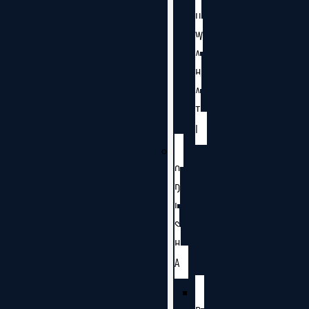
U
W
A
H
A
T
I
O
D
I
S
H
A