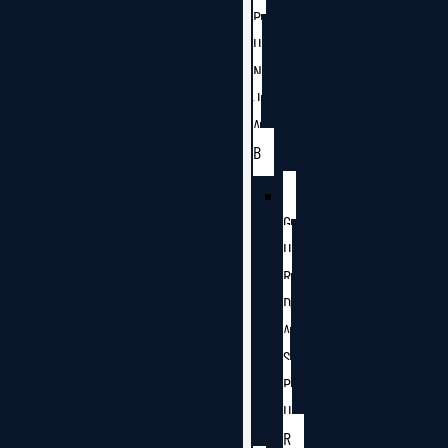
P
U
N
J
A
B
G
U
R
D
A
S
P
U
R