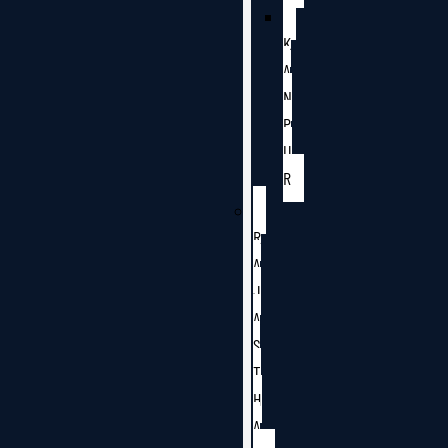
K
A
N
P
U
R
R
A
J
A
S
T
H
A