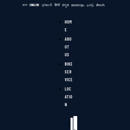
বাংলা
ENGLISH
ગુજરાતી
हिन्दी
ಕನ್ನಡ
മലയാളം
தமிழ்
తెలుగు
HOM
E
ABO
UT
US
BIKE
SER
VICE
LOC
ATIO
N