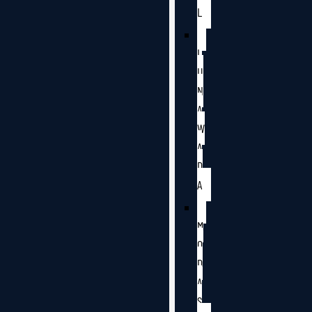
L
L
U
N
A
W
A
D
A
M
O
D
A
S