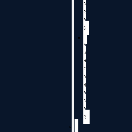
G
R
A
S
A
H
M
E
D
N
A
G
A
R