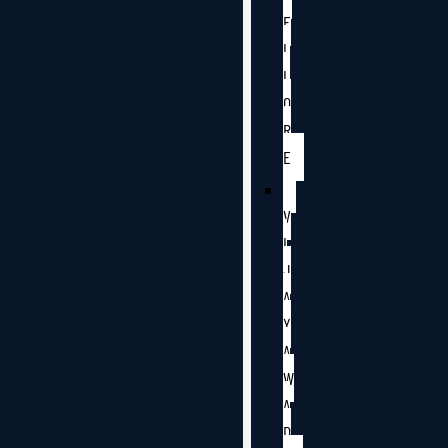
E
L
L
O
R
E
V
I
J
A
Y
A
W
A
D