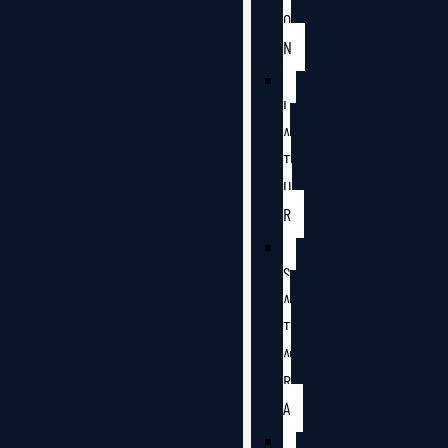
O
N
L
A
T
U
R
S
A
T
A
R
A