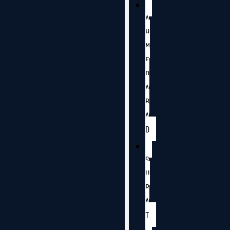
A
H
M
E
D
A
B
A
D
S
U
R
A
T