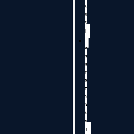
A
N
S
I
R
O
B
E
R
T
S
G
A
N
J