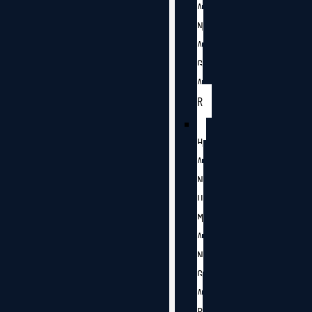
A
N
A
G
A
R
H
A
N
U
M
A
N
G
A
R