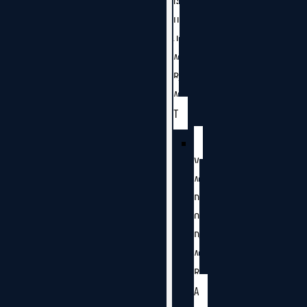
G
U
J
A
R
A
T
V
A
D
O
D
A
R
A