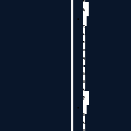
M
A
G
A
N
D
H
I
D
H
A
M
D
A
H