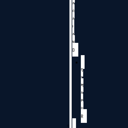
A
G
A
L
A
N
D
D
I
M
A
P
U
R