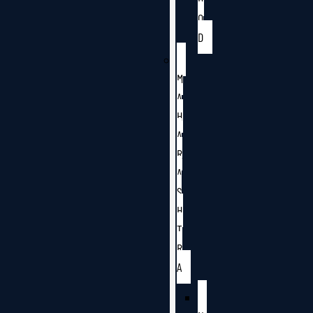
O
D
M
A
H
A
R
A
S
H
T
R
A