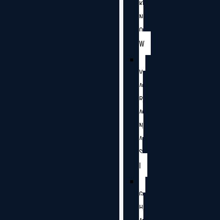
K
N
O
W
V
A
R
A
N
A
S
I
G
H