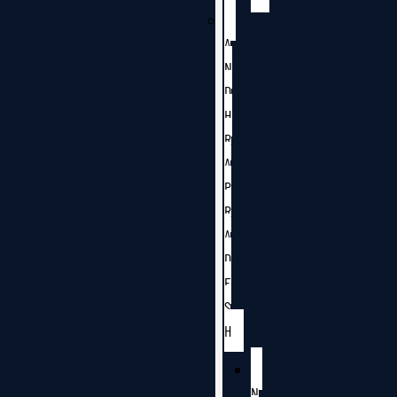
A
N
D
H
R
A
P
R
A
D
E
S
H
N