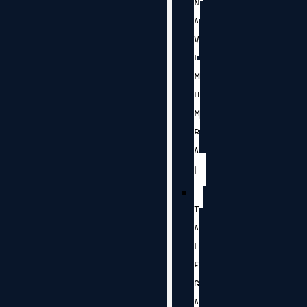
N
A
V
I
M
U
M
B
A
I
T
A
L
E
G
A