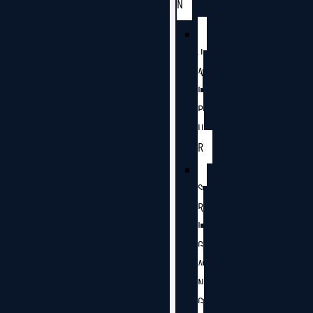
N
J
A
I
P
U
R
S
R
I
G
A
N
G