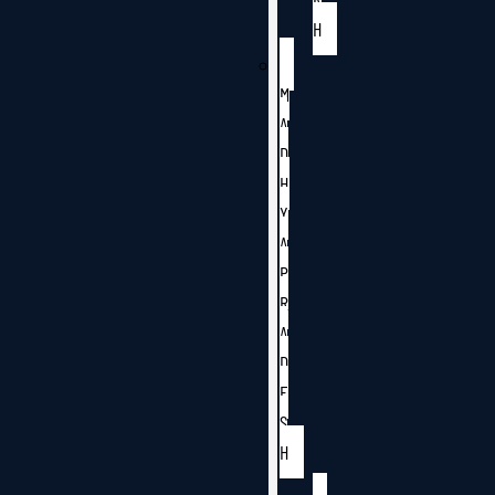
H
M
A
D
H
Y
A
P
R
A
D
E
S
H