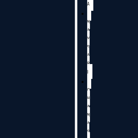
A
N
A
V
S
A
R
I
C
H
A
N
A
S