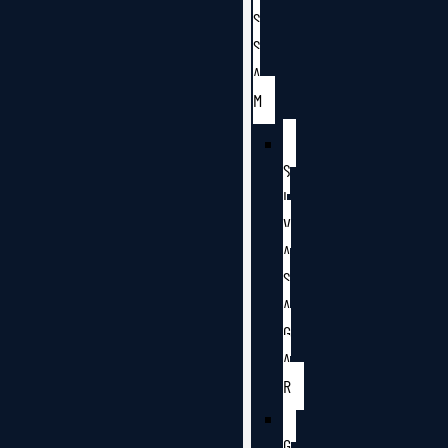
S
S
A
M
S
I
V
A
S
A
G
A
R
G