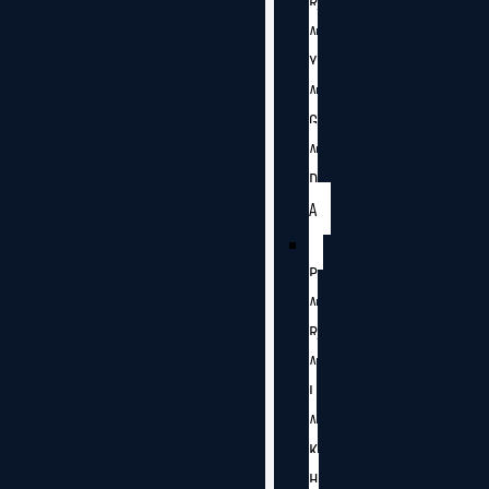
R
A
Y
A
G
A
D
A
P
A
R
A
L
A
K
H