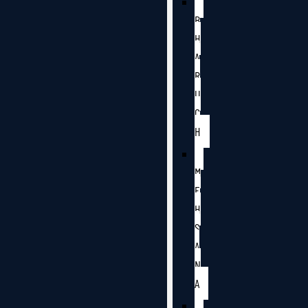
B
H
A
R
U
C
H
M
E
H
S
A
N
A