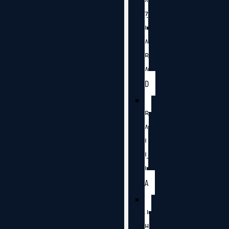
A
Z
I
A
B
A
D
B
A
L
L
I
A
J
H